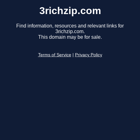
3richzip.com
Find information, resources and relevant links for
3richzip.com.
This domain may be for sale.
Terms of Service
|
Privacy Policy